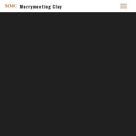
Merrymeeting Clay
Home
/
Secret spot
SECRET SPOT
10
FEB 2017
merrymeetingclay_pxq4k7
No Comments
Adventures
Permalink